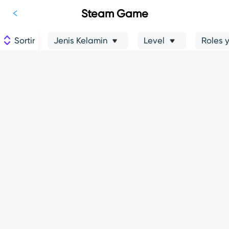
Steam Game
Sortir
Jenis Kelamin
Level
Roles 