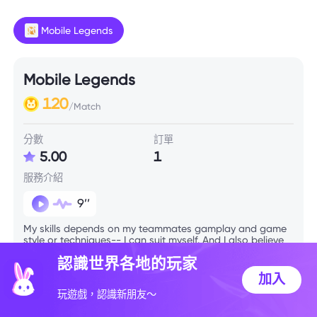
Mobile Legends
Mobile Legends
120
/Match
分數
訂單
5.00
1
服務介紹
9’’
My skills depends on my teammates gamplay and game
style or techniques-- I can suit myself. And I also believe
in 20mins late game if we're on the edge lol
認識世界各地的玩家
加入
技能信息
玩遊戲，認識新朋友～