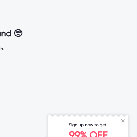
nd 🥺
n.
Sign up now to get:
99% OFF