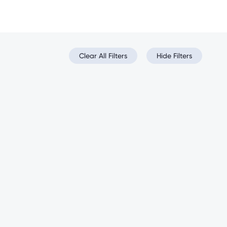
Clear All Filters
Hide Filters