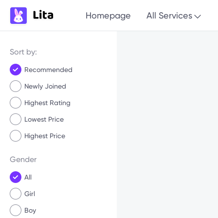
Homepage
All Services
Sort by:
Recommended
Newly Joined
Highest Rating
Lowest Price
Highest Price
Gender
All
Girl
Boy