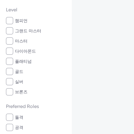
Level
챔피언
그랜드 마스터
마스터
다이아몬드
플래티넘
골드
실버
브론즈
Preferred Roles
돌격
공격