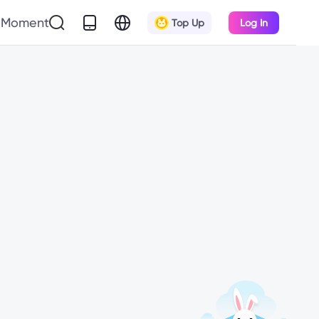
Moment
Top Up
Log In