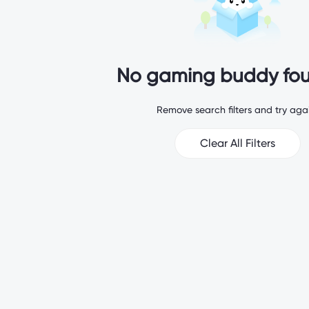
No gaming buddy fou
Remove search filters and try agai
Clear All Filters