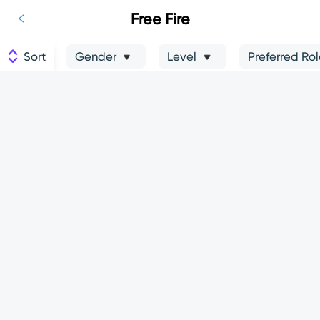
Free Fire
Sort
Gender
Level
Preferred Ro