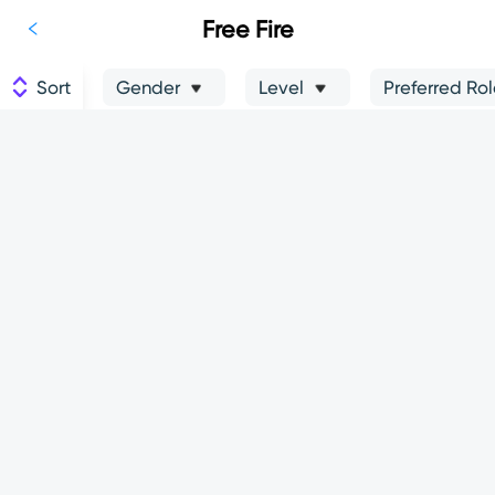
Free Fire
Sort
Gender
Level
Preferred Ro